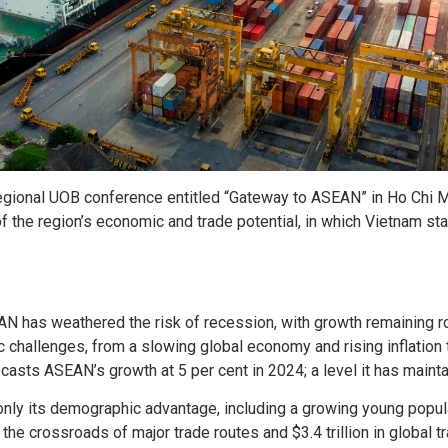
regional UOB conference entitled “Gateway to ASEAN” in Ho Chi M
 the region’s economic and trade potential, in which Vietnam sta
N has weathered the risk of recession, with growth remaining robu
hallenges, from a slowing global economy and rising inflation t
asts ASEAN’s growth at 5 per cent in 2024; a level it has maint
only its demographic advantage, including a growing young popul
 the crossroads of major trade routes and $3.4 trillion in global t