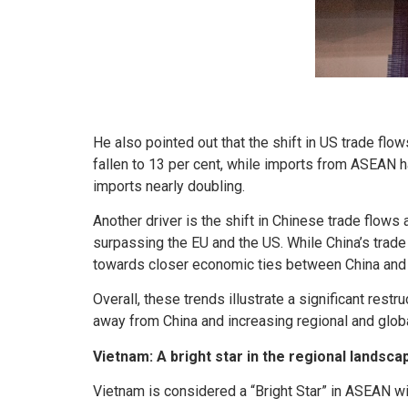
He also pointed out that the shift in US trade f
fallen to 13 per cent, while imports from ASEAN h
imports nearly doubling.
Another driver is the shift in Chinese trade flo
surpassing the EU and the US. While China’s trade 
towards closer economic ties between China and
Overall, these trends illustrate a significant res
away from China and increasing regional and globa
Vietnam: A bright star in the regional landsca
Vietnam is considered a “Bright Star” in ASEAN wit