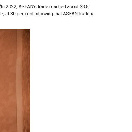
. “In 2022, ASEAN’s trade reached about $3.8
ade, at 80 per cent, showing that ASEAN trade is