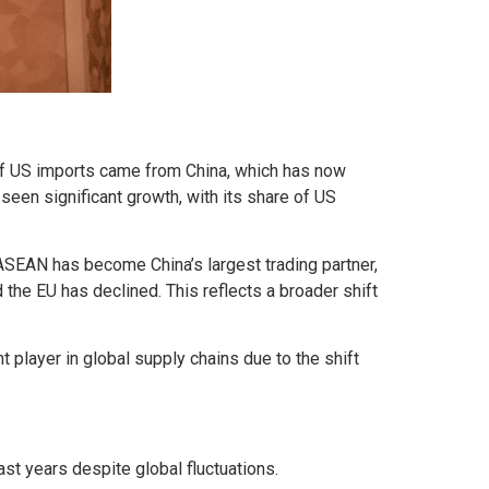
 of US imports came from China, which has now
seen significant growth, with its share of US
ASEAN has become China’s largest trading partner,
 the EU has declined. This reflects a broader shift
t player in global supply chains due to the shift
st years despite global fluctuations.