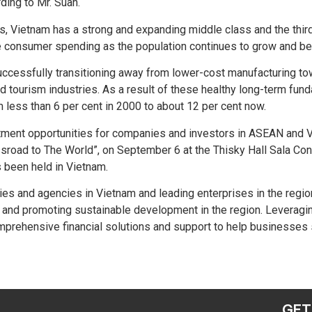
ing to Mr. Suan.
s, Vietnam has a strong and expanding middle class and the thir
more consumer spending as the population continues to grow and b
ccessfully transitioning away from lower-cost manufacturing to
 and tourism industries. As a result of these healthy long-term 
 less than 6 per cent in 2000 to about 12 per cent now.
tment opportunities for companies and investors in ASEAN and V
ad to The World”, on September 6 at the Thisky Hall Sala Conven
s been held in Vietnam.
tries and agencies in Vietnam and leading enterprises in the regi
 and promoting sustainable development in the region. Leveragin
prehensive financial solutions and support to help businesses 
GET