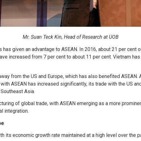
Mr. Suan Teck Kin, Head of Research at UOB
lows has given an advantage to ASEAN. In 2016, about 21 per cent
ave increased from 7 per cent to about 11 per cent. Vietnam has 
ws away from the US and Europe, which has also benefited ASEAN. 
with ASEAN has increased significantly, its trade with the US and
 Southeast Asia.
tructuring of global trade, with ASEAN emerging as a more prominen
l integration.
pe
h its economic growth rate maintained at a high level over the pa