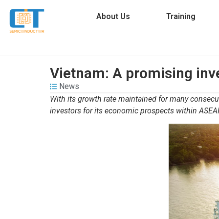
About Us
Training
Vietnam: A promising inv
News
With its growth rate maintained for many consecut
investors for its economic prospects within ASEA