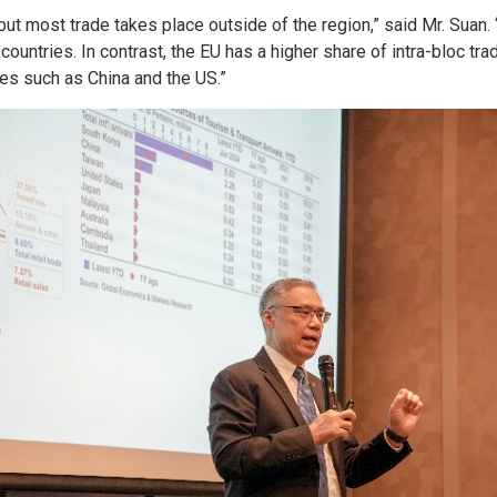
 but most trade takes place outside of the region,” said Mr. Suan
countries. In contrast, the EU has a higher share of intra-bloc tr
ies such as China and the US.”