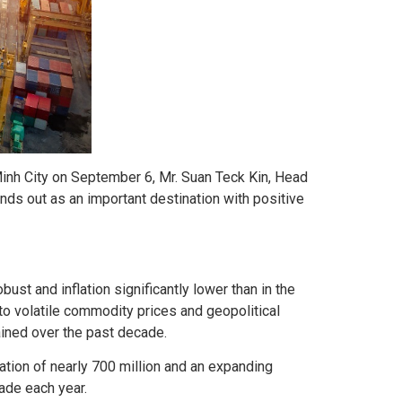
inh City on September 6, Mr. Suan Teck Kin, Head
nds out as an important destination with positive
st and inflation significantly lower than in the
o volatile commodity prices and geopolitical
ained over the past decade.
ation of nearly 700 million and an expanding
rade each year.