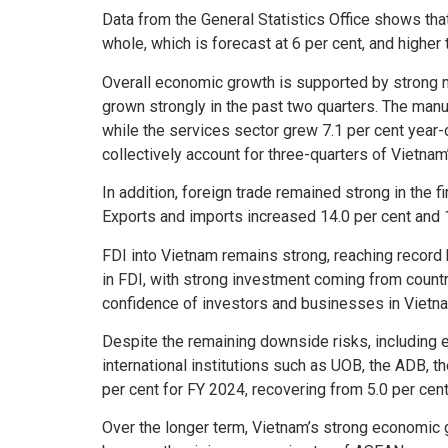
Data from the General Statistics Office shows th
whole, which is forecast at 6 per cent, and higher 
Overall economic growth is supported by strong ma
grown strongly in the past two quarters. The manuf
while the services sector grew 7.1 per cent year-o
collectively account for three-quarters of Vietnam
In addition, foreign trade remained strong in the 
Exports and imports increased 14.0 per cent and 16.
FDI into Vietnam remains strong, reaching record 
in FDI, with strong investment coming from count
confidence of investors and businesses in Vietna
Despite the remaining downside risks, including ex
international institutions such as UOB, the ADB, t
per cent for FY 2024, recovering from 5.0 per ce
Over the longer term, Vietnam’s strong economic