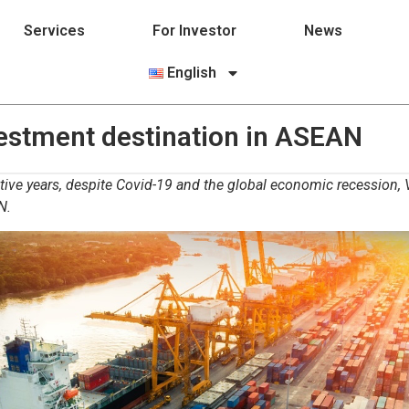
Services
For Investor
News
English
estment destination in ASEAN
ive years, despite Covid-19 and the global economic recession, V
N.