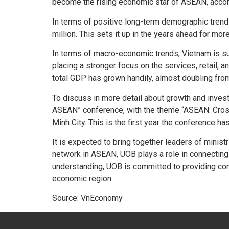
become the rising economic star of ASEAN, accord
In terms of positive long-term demographic trend
million. This sets it up in the years ahead for 
In terms of macro-economic trends, Vietnam is su
placing a stronger focus on the services, retail,
total GDP has grown handily, almost doubling from
To discuss in more detail about growth and inves
ASEAN” conference, with the theme “ASEAN: Crossro
Minh City. This is the first year the conference ha
It is expected to bring together leaders of minis
network in ASEAN, UOB plays a role in connecting
understanding, UOB is committed to providing com
economic region.
Source: VnEconomy