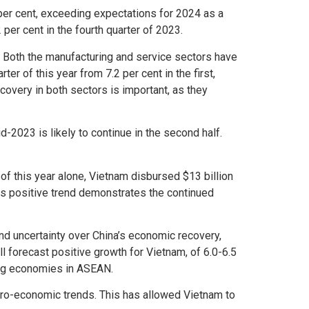
per cent, exceeding expectations for 2024 as a
 per cent in the fourth quarter of 2023.
. Both the manufacturing and service sectors have
r of this year from 7.2 per cent in the first,
ecovery in both sectors is important, as they
-2023 is likely to continue in the second half.
of this year alone, Vietnam disbursed $13 billion
is positive trend demonstrates the continued
and uncertainty over China’s economic recovery,
ll forecast positive growth for Vietnam, of 6.0-6.5
ing economies in ASEAN.
ro-economic trends. This has allowed Vietnam to