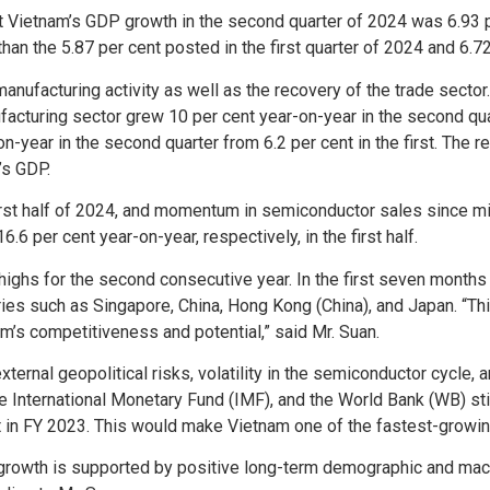
at Vietnam’s GDP growth in the second quarter of 2024 was 6.93 
than the 5.87 per cent posted in the first quarter of 2024 and 6.72
nufacturing activity as well as the recovery of the trade sector
acturing sector grew 10 per cent year-on-year in the second quarte
n-year in the second quarter from 6.2 per cent in the first. The r
’s GDP.
first half of 2024, and momentum in semiconductor sales since mid
6 per cent year-on-year, respectively, in the first half.
highs for the second consecutive year. In the first seven months 
ries such as Singapore, China, Hong Kong (China), and Japan. “Th
m’s competitiveness and potential,” said Mr. Suan.
ternal geopolitical risks, volatility in the semiconductor cycle, 
he International Monetary Fund (IMF), and the World Bank (WB) sti
nt in FY 2023. This would make Vietnam one of the fastest-grow
 growth is supported by positive long-term demographic and mac