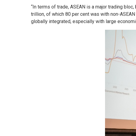
“In terms of trade, ASEAN is a major trading bloc,
trillion, of which 80 per cent was with non-ASEAN 
globally integrated, especially with large econom