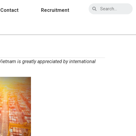
Contact
Recruitment
ietnam is greatly appreciated by international