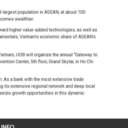
d-largest population in ASEAN, at about 100
ecomes wealthier.
ward higher value-added technologies, as well as
fundamentals, Vietnam’s economic share of ASEAN’s
ietnam, UOB will organize the annual “Gateway to
tion Center, 5th floor, Grand Skylar, in Ho Chi
on. As a bank with the most extensive trade
g its extensive regional network and deep local
seize growth opportunities in this dynamic
 INFO