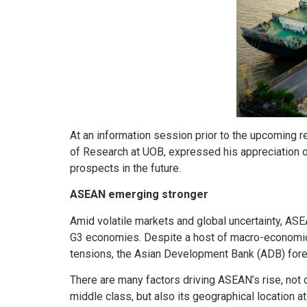
At an information session prior to the upcoming 
of Research at UOB, expressed his appreciation of
prospects in the future.
ASEAN emerging stronger
Amid volatile markets and global uncertainty, ASEA
G3 economies. Despite a host of macro-economic c
tensions, the Asian Development Bank (ADB) forec
There are many factors driving ASEAN’s rise, not 
middle class, but also its geographical location at