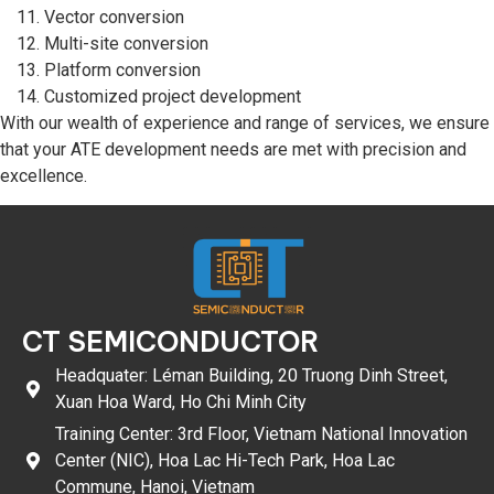
Vector conversion
Multi-site conversion
Platform conversion
Customized project development
With our wealth of experience and range of services, we ensure
that your ATE development needs are met with precision and
excellence.
CT SEMICONDUCTOR
Headquater: Léman Building, 20 Truong Dinh Street,
Xuan Hoa Ward, Ho Chi Minh City
Training Center: 3rd Floor, Vietnam National Innovation
Center (NIC), Hoa Lac Hi-Tech Park, Hoa Lac
Commune, Hanoi, Vietnam