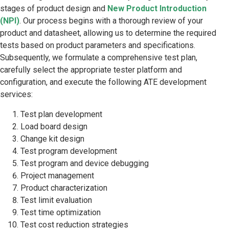
stages of product design and
New Product Introduction
(NPI)
. Our process begins with a thorough review of your
product and datasheet, allowing us to determine the required
tests based on product parameters and specifications.
Subsequently, we formulate a comprehensive test plan,
carefully select the appropriate tester platform and
configuration, and execute the following ATE development
services:
Test plan development
Load board design
Change kit design
Test program development
Test program and device debugging
Project management
Product characterization
Test limit evaluation
Test time optimization
Test cost reduction strategies