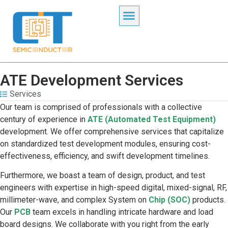
ATE Development Services
Services
Our team is comprised of professionals with a collective
century of experience in
ATE (Automated Test Equipment)
development. We offer comprehensive services that capitalize
on standardized test development modules, ensuring cost-
effectiveness, efficiency, and swift development timelines.
Furthermore, we boast a team of design, product, and test
engineers with expertise in high-speed digital, mixed-signal, RF,
millimeter-wave, and complex System on
Chip (SOC)
products.
Our
PCB
team excels in handling intricate hardware and load
board designs. We collaborate with you right from the early